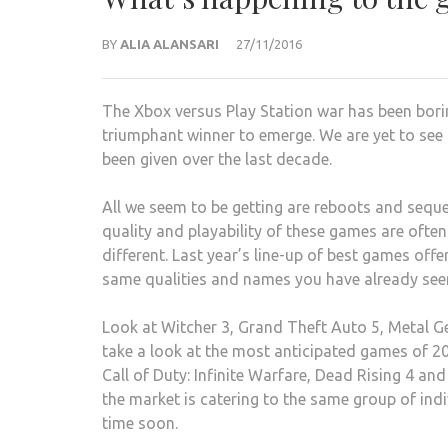
BY
ALIA ALANSARI
27/11/2016
The Xbox versus Play Station war has been borin
triumphant winner to emerge. We are yet to se
been given over the last decade.
All we seem to be getting are reboots and seque
quality and playability of these games are ofte
different. Last year’s line-up of best games off
same qualities and names you have already see
Look at Witcher 3, Grand Theft Auto 5, Metal Ge
take a look at the most anticipated games of 201
Call of Duty: Infinite Warfare, Dead Rising 4 an
the market is catering to the same group of ind
time soon.