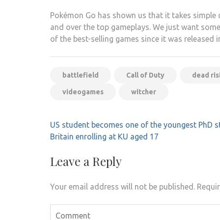
Pokémon Go has shown us that it takes simple 
and over the top gameplays. We just want somethin
of the best-selling games since it was released 
battlefield
Call of Duty
dead ris
videogames
witcher
Post
US student becomes one of the youngest PhD s
navigation
Britain enrolling at KU aged 17
Leave a Reply
Your email address will not be published.
Requir