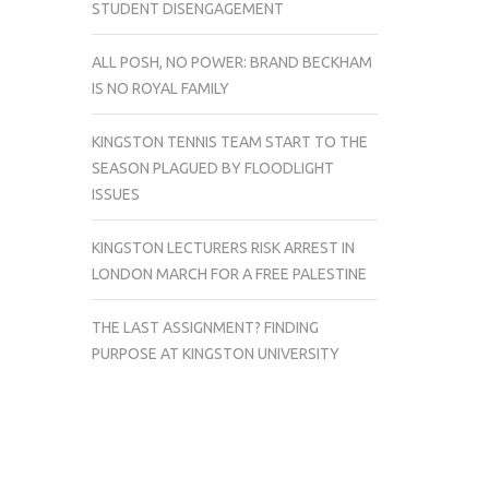
STUDENT DISENGAGEMENT
ALL POSH, NO POWER: BRAND BECKHAM
IS NO ROYAL FAMILY
KINGSTON TENNIS TEAM START TO THE
SEASON PLAGUED BY FLOODLIGHT
ISSUES
KINGSTON LECTURERS RISK ARREST IN
LONDON MARCH FOR A FREE PALESTINE
THE LAST ASSIGNMENT? FINDING
PURPOSE AT KINGSTON UNIVERSITY