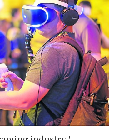
gaming industry?