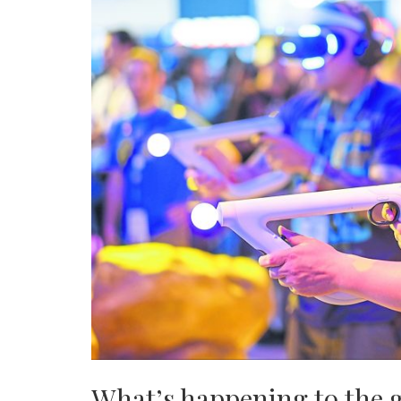
What’s happening to the 