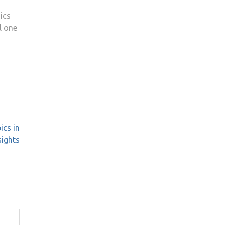
ics
l one
ics in
sights