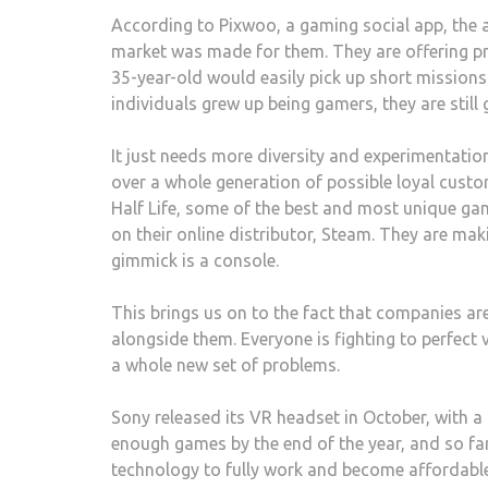
According to Pixwoo, a gaming social app, the a
market was made for them. They are offering pri
35-year-old would easily pick up short missions
individuals grew up being gamers, they are still
It just needs more diversity and experimentatio
over a whole generation of possible loyal cust
Half Life, some of the best and most unique gam
on their online distributor, Steam. They are mak
gimmick is a console.
This brings us on to the fact that companies ar
alongside them. Everyone is fighting to perfect v
a whole new set of problems.
Sony released its VR headset in October, with 
enough games by the end of the year, and so far 
technology to fully work and become affordable