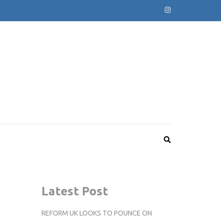
Latest Post
REFORM UK LOOKS TO POUNCE ON