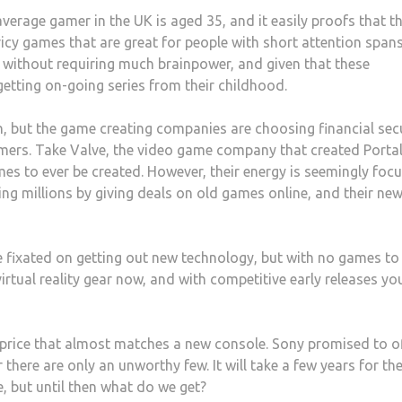
verage gamer in the UK is aged 35, and it easily proofs that t
cy games that are great for people with short attention spans
 without requiring much brainpower, and given that these
 getting on-going series from their childhood.
n, but the game creating companies are choosing financial sec
omers. Take Valve, the video game company that created Porta
es to ever be created. However, their energy is seemingly foc
ing millions by giving deals on old games online, and their ne
e fixated on getting out new technology, but with no games to
irtual reality gear now, and with competitive early releases yo
a price that almost matches a new console. Sony promised to o
there are only an unworthy few. It will take a few years for th
, but until then what do we get?