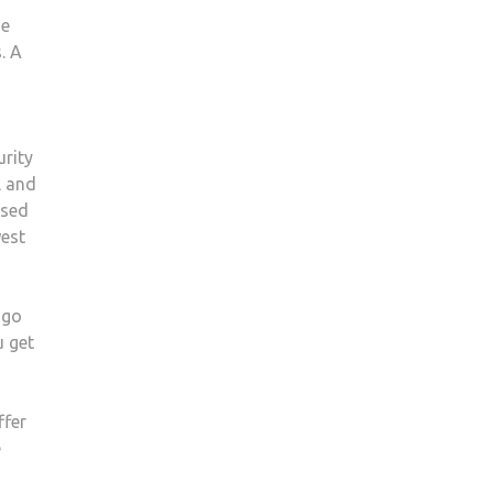
he
. A
urity
l and
used
west
 go
u get
ffer
e