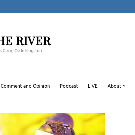
HE RIVER
s Going On In Kingston
Comment and Opinion
Podcast
LIVE
About