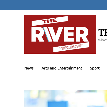
Skip
to
content
(Press
Enter)
T
What'
News
Arts and Entertainment
Sport