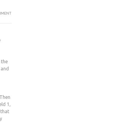
WHAT’S
MMENT
HAPPENING
TO
THE
e
GAMING
INDUSTRY?
 the
w and
 Then
eld 1,
 that
y