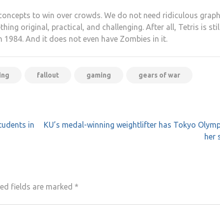
concepts to win over crowds. We do not need ridiculous graph
g original, practical, and challenging. After all, Tetris is stil
in 1984. And it does not even have Zombies in it.
ing
fallout
gaming
gears of war
tudents in
KU’s medal-winning weightlifter has Tokyo Olymp
her 
ed fields are marked
*