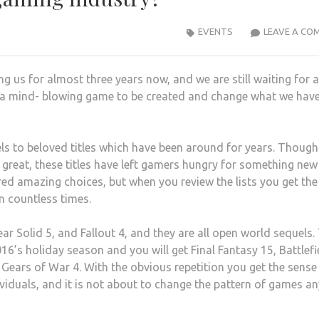
EVENTS
LEAVE A CO
g us for almost three years now, and we are still waiting for a
e a mind- blowing game to be created and change what we hav
ls to beloved titles which have been around for years. Though
n great, these titles have left gamers hungry for something ne
ered amazing choices, but when you review the lists you get the
n countless times.
ar Solid 5, and Fallout 4, and they are all open world sequels.
6’s holiday season and you will get Final Fantasy 15, Battlefi
d Gears of War 4. With the obvious repetition you get the sense
ividuals, and it is not about to change the pattern of games an