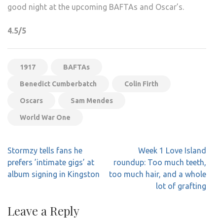
good night at the upcoming BAFTAs and Oscar’s.
4.5/5
1917
BAFTAs
Benedict Cumberbatch
Colin Firth
Oscars
Sam Mendes
World War One
Post
Stormzy tells fans he
Week 1 Love Island
navigation
prefers ’intimate gigs’ at
roundup: Too much teeth,
album signing in Kingston
too much hair, and a whole
lot of grafting
Leave a Reply