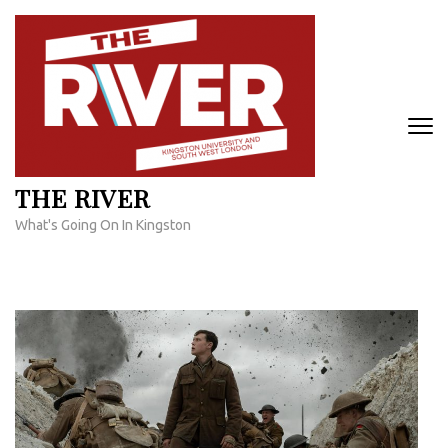
Skip
to
content
(Press
Enter)
THE RIVER
What's Going On In Kingston