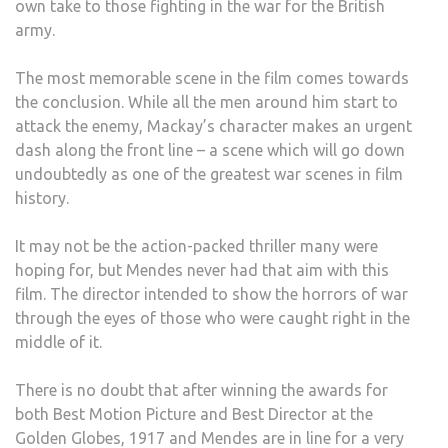
own take to those fighting in the war for the British
army.
The most memorable scene in the film comes towards
the conclusion. While all the men around him start to
attack the enemy, Mackay’s character makes an urgent
dash along the front line – a scene which will go down
undoubtedly as one of the greatest war scenes in film
history.
It may not be the action-packed thriller many were
hoping for, but Mendes never had that aim with this
film. The director intended to show the horrors of war
through the eyes of those who were caught right in the
middle of it.
There is no doubt that after winning the awards for
both Best Motion Picture and Best Director at the
Golden Globes, 1917 and Mendes are in line for a very