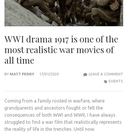
WWI drama 1917 is one of the
most realistic war movies of
all time
WWI
BY
MATT PERRY
17/01/2020
LEAVE A COMMENT
DRA
EVENTS
1917
IS
Coming from a family rooted in warfare, where
ONE
grandparents and ancestors fought or felt the
OF
consequences of both WWI and WWII, I have always
THE
struggled to find a war film that realistically represents
MOS
the reality of life in the trenches. Until now.
REAL