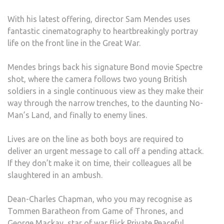
WAR
With his latest offering, director Sam Mendes uses
MOV
fantastic cinematography to heartbreakingly portray
OF
life on the front line in the Great War.
ALL
TIME
Mendes brings back his signature Bond movie Spectre
shot, where the camera follows two young British
soldiers in a single continuous view as they make their
way through the narrow trenches, to the daunting No-
Man’s Land, and finally to enemy lines.
Lives are on the line as both boys are required to
deliver an urgent message to call off a pending attack.
If they don’t make it on time, their colleagues all be
slaughtered in an ambush.
Dean-Charles Chapman, who you may recognise as
Tommen Baratheon from Game of Thrones, and
George Mackay, star of war flick Private Peaceful,