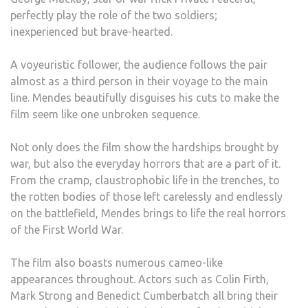
perfectly play the role of the two soldiers;
inexperienced but brave-hearted.
A voyeuristic follower, the audience follows the pair
almost as a third person in their voyage to the main
line. Mendes beautifully disguises his cuts to make the
film seem like one unbroken sequence.
Not only does the film show the hardships brought by
war, but also the everyday horrors that are a part of it.
From the cramp, claustrophobic life in the trenches, to
the rotten bodies of those left carelessly and endlessly
on the battlefield, Mendes brings to life the real horrors
of the First World War.
The film also boasts numerous cameo-like
appearances throughout. Actors such as Colin Firth,
Mark Strong and Benedict Cumberbatch all bring their