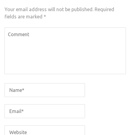
Your email address will not be published.
Required
fields are marked
*