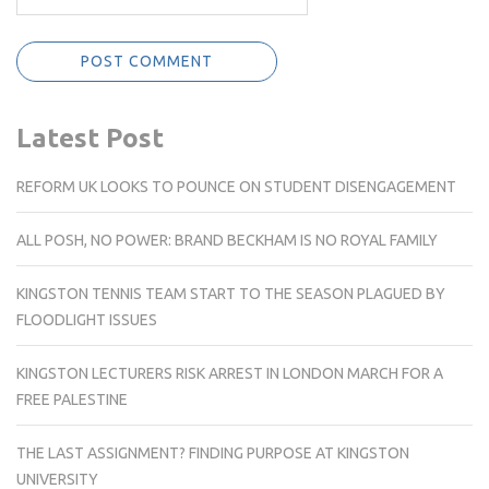
Latest Post
REFORM UK LOOKS TO POUNCE ON STUDENT DISENGAGEMENT
ALL POSH, NO POWER: BRAND BECKHAM IS NO ROYAL FAMILY
KINGSTON TENNIS TEAM START TO THE SEASON PLAGUED BY
FLOODLIGHT ISSUES
KINGSTON LECTURERS RISK ARREST IN LONDON MARCH FOR A
FREE PALESTINE
THE LAST ASSIGNMENT? FINDING PURPOSE AT KINGSTON
UNIVERSITY