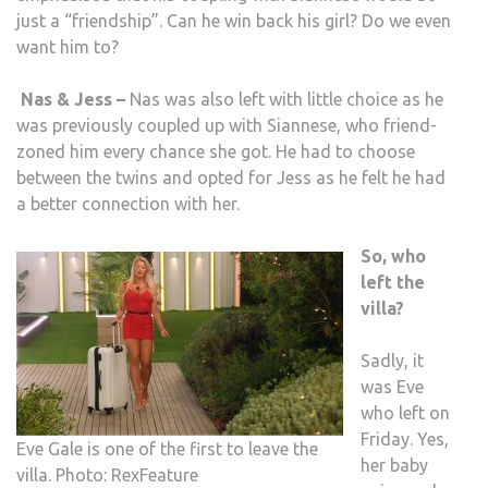
just a “friendship”. Can he win back his girl? Do we even
want him to?
Nas & Jess –
Nas was also left with little choice as he
was previously coupled up with Siannese, who friend-
zoned him every chance she got. He had to choose
between the twins and opted for Jess as he felt he had
a better connection with her.
So, who
left the
villa
?
Sadly, it
was Eve
who left on
Friday. Yes,
Eve Gale is one of the first to leave the
her baby
villa. Photo: RexFeature