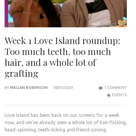
Week 1 Love Island roundup:
Too much teeth, too much
hair, and a whole lot of
grafting
ON
BY
MEGAN ROBINSON
18/01/2020
1 COMMENT
WEE
EVENTS
1
LOVE
Love Island has been back on our screens for a week
ISLA
now, and we’ve already seen a whole lot of hair-flicking,
ROU
head-spinning, teeth-licking and friend-zoning.
TOO