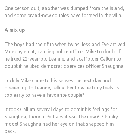
MUC
One person quit, another was dumped from the island,
TEET
and some brand-new couples have formed in the villa.
TOO
MUC
A mix up
HAIR
AND
The boys had their fun when twins Jess and Eve arrived
A
Monday night, causing police officer Mike to doubt if
WHO
he liked 22-year-old Leanne, and scaffolder Callum to
LOT
doubt if he liked democratic services officer Shaughna.
OF
GRA
Luckily Mike came to his senses the next day and
opened up to Leanne, telling her how he truly feels. Is it
too early to have a favourite couple?
It took Callum several days to admit his feelings for
Shaughna, though. Perhaps it was the new 6’3 hunky
model Shaughna had her eye on that snapped him
back.