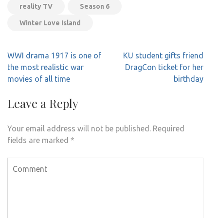
reality TV
Season 6
Winter Love Island
Post
WWI drama 1917 is one of
KU student gifts friend
navigation
the most realistic war
DragCon ticket for her
movies of all time
birthday
Leave a Reply
Your email address will not be published.
Required
fields are marked
*