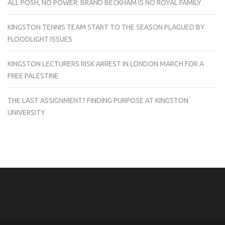
ALL POSH, NO POWER: BRAND BECKHAM IS NO ROYAL FAMILY
KINGSTON TENNIS TEAM START TO THE SEASON PLAGUED BY
FLOODLIGHT ISSUES
KINGSTON LECTURERS RISK ARREST IN LONDON MARCH FOR A
FREE PALESTINE
THE LAST ASSIGNMENT? FINDING PURPOSE AT KINGSTON
UNIVERSITY