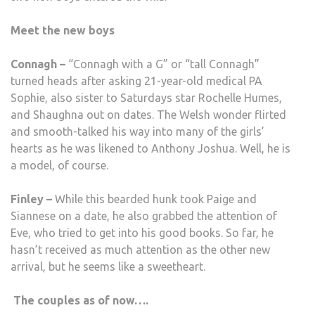
Meet the new boys
Connagh –
“Connagh with a G” or “tall Connagh”
turned heads after asking 21-year-old medical PA
Sophie, also sister to Saturdays star Rochelle Humes,
and Shaughna out on dates. The Welsh wonder flirted
and smooth-talked his way into many of the girls’
hearts as he was likened to Anthony Joshua. Well, he is
a model, of course.
Finley –
While this bearded hunk took Paige and
Siannese on a date, he also grabbed the attention of
Eve, who tried to get into his good books. So far, he
hasn’t received as much attention as the other new
arrival, but he seems like a sweetheart.
The couples as of now….