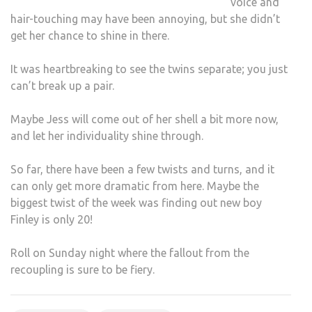
voice and
hair-touching may have been annoying, but she didn’t
get her chance to shine in there.
It was heartbreaking to see the twins separate; you just
can’t break up a pair.
Maybe Jess will come out of her shell a bit more now,
and let her individuality shine through.
So far, there have been a few twists and turns, and it
can only get more dramatic from here. Maybe the
biggest twist of the week was finding out new boy
Finley is only 20!
Roll on Sunday night where the fallout from the
recoupling is sure to be fiery.