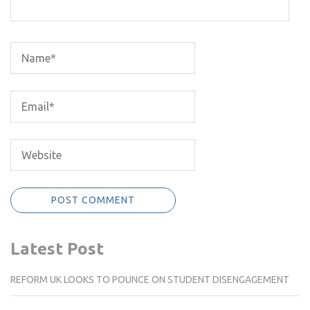
Latest Post
REFORM UK LOOKS TO POUNCE ON STUDENT DISENGAGEMENT