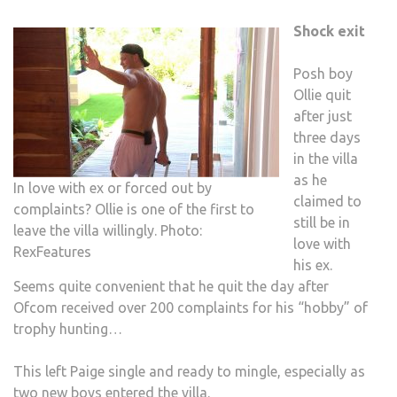
Shock exit
Posh boy
Ollie quit
after just
three days
in the villa
as he
In love with ex or forced out by
claimed to
complaints? Ollie is one of the first to
still be in
leave the villa willingly. Photo:
love with
RexFeatures
his ex.
Seems quite convenient that he quit the day after
Ofcom received over 200 complaints for his “hobby” of
trophy hunting…
This left Paige single and ready to mingle, especially as
two new boys entered the villa.