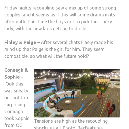
Friday nights recoupling saw a mix up of some strong
couples, and it seems as if this will some drama in its
aftermath. This time the boys got to pick their lucky
lady, with the new lads getting first dibs.
Finley & Paige –
After several chats Finely made his
mind up that Paige is the girl for him. They seem
compatible, so what will the future hold?
Connagh &
Sophie –
Ooh this
was sneaky
but not too
surprising.
Connagh
took Sophie
Tensions are high as the recoupling
from OG
shocks us all. Photo: RexFeatures