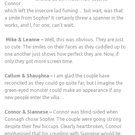
Connor
which left the insecure lad fuming… but wait, was that
a smile from Sophie? It certainly threw a spanner in the
works, and I, for one, can’t wait.
Mike & Leanne –
Well, this was obvious. They are just
so cute. The smiles on their faces as they cuddled up to
one another just shows how perfect they are. Now, if
only they got more screen time.
Callum & Shaughna –
I am glad the couple have
reconciled as they could go quite far, but I imagine the
green-eyed monster could make an appearance if any
new people enter the villa…
Connor & Siannese –
Connor was blind-sided when
Connagh chose Sophie. The couple were going strong
despite their few hiccups. Clearly heartbroken, Connor
emphasised that his coupling with Siannese would be