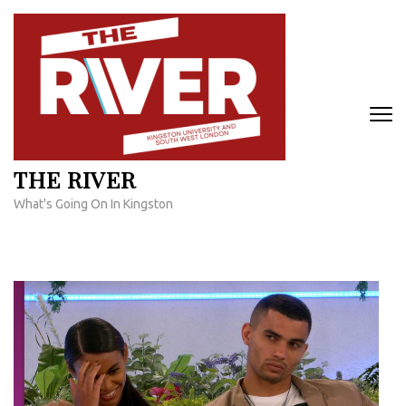
Skip
to
content
(Press
Enter)
THE RIVER
What's Going On In Kingston