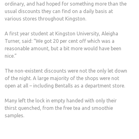
ordinary, and had hoped for something more than the
usual discounts they can find on a daily basis at
various stores throughout Kingston.
A first year student at Kingston University, Aleigha
Turner, said: “We got 20 per cent off which was a
reasonable amount, but a bit more would have been
nice.”
The non-existent discounts were not the only let down
of the night. A large majority of the shops were not
open at all – including Bentalls as a department store.
Many left the lock in empty handed with only their
thirst quenched, from the free tea and smoothie
samples.