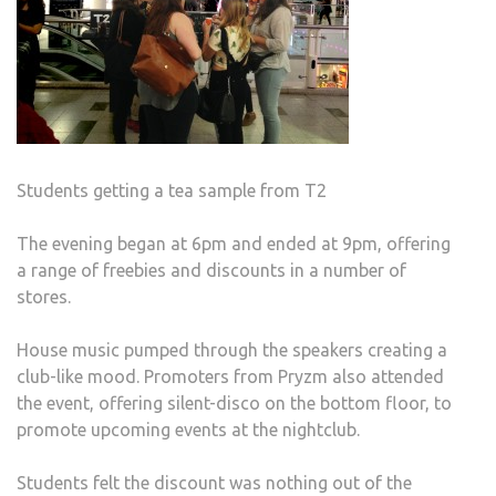
Students getting a tea sample from T2
The evening began at 6pm and ended at 9pm, offering
a range of freebies and discounts in a number of
stores.
House music pumped through the speakers creating a
club-like mood. Promoters from Pryzm also attended
the event, offering silent-disco on the bottom floor, to
promote upcoming events at the nightclub.
Students felt the discount was nothing out of the