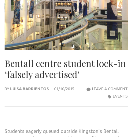
Bentall centre student lock-in
‘falsely advertised’
BENT
BY
LUISA BARRIENTOS
01/10/2015
LEAVE A COMMENT
CEN
EVENTS
STU
LOCK
IN
‘FAL
Students eagerly queued outside Kingston’s Bentall
ADVE