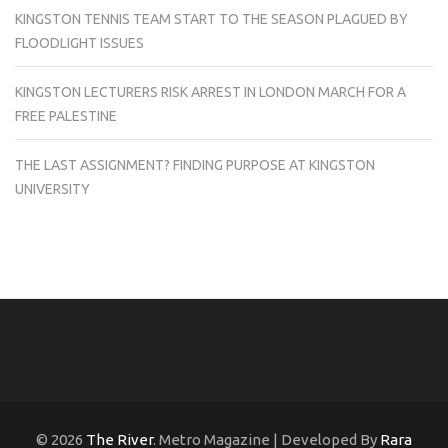
KINGSTON TENNIS TEAM START TO THE SEASON PLAGUED BY
FLOODLIGHT ISSUES
KINGSTON LECTURERS RISK ARREST IN LONDON MARCH FOR A
FREE PALESTINE
THE LAST ASSIGNMENT? FINDING PURPOSE AT KINGSTON
UNIVERSITY
© 2026
The River
. Metro Magazine | Developed By
Rara