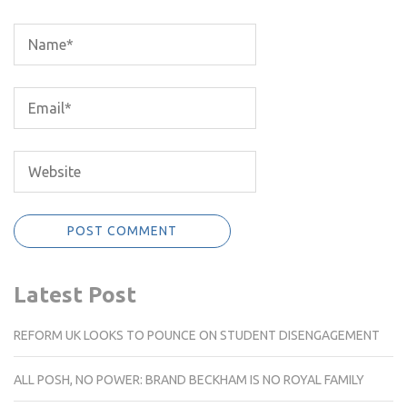
Latest Post
REFORM UK LOOKS TO POUNCE ON STUDENT DISENGAGEMENT
ALL POSH, NO POWER: BRAND BECKHAM IS NO ROYAL FAMILY