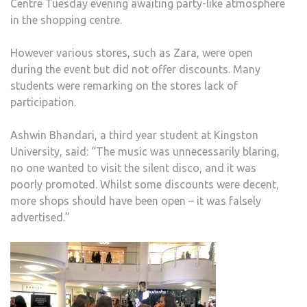
Centre Tuesday evening awaiting party-like atmosphere
in the shopping centre.
However various stores, such as Zara, were open
during the event but did not offer discounts. Many
students were remarking on the stores lack of
participation.
Ashwin Bhandari, a third year student at Kingston
University, said: “The music was unnecessarily blaring,
no one wanted to visit the silent disco, and it was
poorly promoted. Whilst some discounts were decent,
more shops should have been open – it was falsely
advertised.”