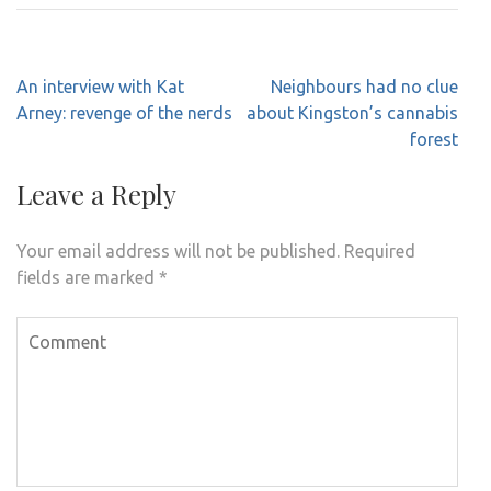
Post
An interview with Kat
Neighbours had no clue
navigation
Arney: revenge of the nerds
about Kingston’s cannabis
forest
Leave a Reply
Your email address will not be published.
Required
fields are marked
*