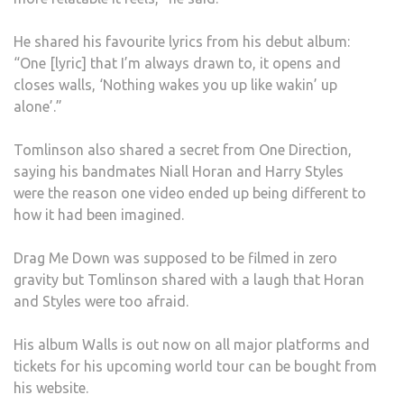
He shared his favourite lyrics from his debut album:
“One [lyric] that I’m always drawn to, it opens and
closes walls, ‘Nothing wakes you up like wakin’ up
alone’.”
Tomlinson also shared a secret from One Direction,
saying his bandmates Niall Horan and Harry Styles
were the reason one video ended up being different to
how it had been imagined.
Drag Me Down was supposed to be filmed in zero
gravity but Tomlinson shared with a laugh that Horan
and Styles were too afraid.
His album Walls is out now on all major platforms and
tickets for his upcoming world tour can be bought from
his website.