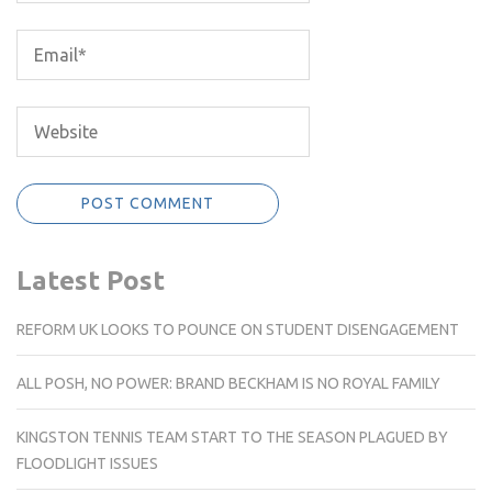
Latest Post
REFORM UK LOOKS TO POUNCE ON STUDENT DISENGAGEMENT
ALL POSH, NO POWER: BRAND BECKHAM IS NO ROYAL FAMILY
KINGSTON TENNIS TEAM START TO THE SEASON PLAGUED BY
FLOODLIGHT ISSUES