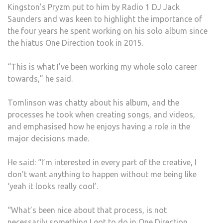
Kingston’s Pryzm put to him by Radio 1 DJ Jack
SEC
Saunders and was keen to highlight the importance of
the four years he spent working on his solo album since
the hiatus One Direction took in 2015.
“This is what I’ve been working my whole solo career
towards,” he said.
Tomlinson was chatty about his album, and the
processes he took when creating songs, and videos,
and emphasised how he enjoys having a role in the
major decisions made.
He said: “I’m interested in every part of the creative, I
don’t want anything to happen without me being like
‘yeah it looks really cool’.
“What’s been nice about that process, is not
necessarily something I got to do in One Direction,