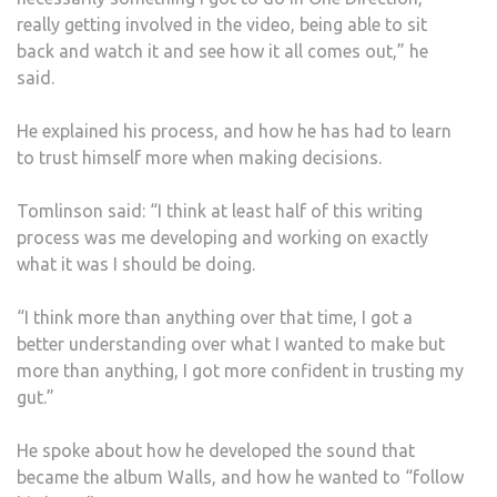
really getting involved in the video, being able to sit
back and watch it and see how it all comes out,” he
said.
He explained his process, and how he has had to learn
to trust himself more when making decisions.
Tomlinson said: “I think at least half of this writing
process was me developing and working on exactly
what it was I should be doing.
“I think more than anything over that time, I got a
better understanding over what I wanted to make but
more than anything, I got more confident in trusting my
gut.”
He spoke about how he developed the sound that
became the album Walls, and how he wanted to “follow