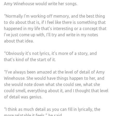
Amy Winehouse would write her songs.
“Normally I’m working off memory, and the best thing
to do about that is, if I feel like there is something that
happened in my life that’s interesting or a concept that
I’ve just come up with, I’ll try and write in my notes
about that idea.
“Obviously it’s not lyrics, it’s more of a story, and
that’s kind of the start of it.
“I’ve always been amazed at the level of detail of Amy
Winehouse. She would have things happen to her, and
she would note down what she could see, what she
could smell, everything about it, and I thought that level
of detail was genius.
“I think as much detail as you can fill in lyrically, the
more relatable it feels,” he said.