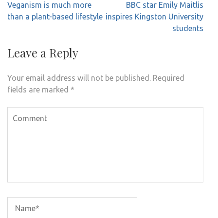
Post
Veganism is much more
BBC star Emily Maitlis
navigation
than a plant-based lifestyle
inspires Kingston University
students
Leave a Reply
Your email address will not be published.
Required
fields are marked
*