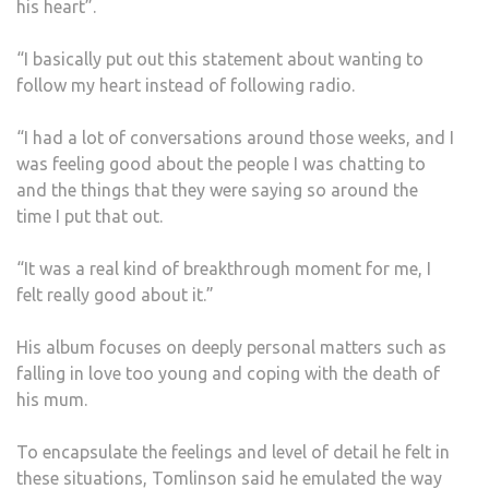
his heart”.
“I basically put out this statement about wanting to
follow my heart instead of following radio.
“I had a lot of conversations around those weeks, and I
was feeling good about the people I was chatting to
and the things that they were saying so around the
time I put that out.
“It was a real kind of breakthrough moment for me, I
felt really good about it.”
His album focuses on deeply personal matters such as
falling in love too young and coping with the death of
his mum.
To encapsulate the feelings and level of detail he felt in
these situations, Tomlinson said he emulated the way