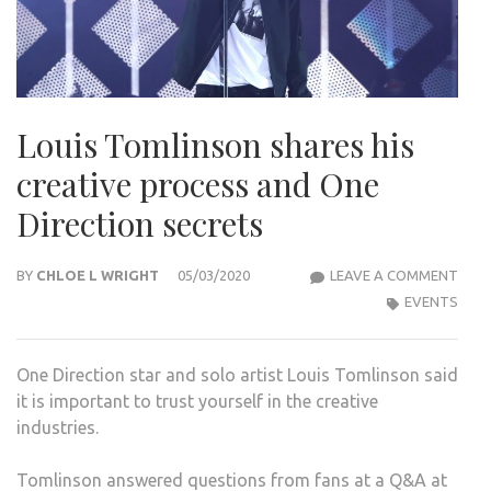
Louis Tomlinson shares his
creative process and One
Direction secrets
LOUI
BY
CHLOE L WRIGHT
05/03/2020
LEAVE A COMMENT
TOM
EVENTS
SHA
HIS
One Direction star and solo artist Louis Tomlinson said
CREA
it is important to trust yourself in the creative
PRO
industries.
AND
ONE
Tomlinson answered questions from fans at a Q&A at
DIRE