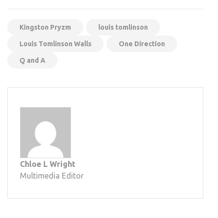
Kingston Pryzm
louis tomlinson
Louis Tomlinson Walls
One Direction
Q and A
Chloe L Wright
Multimedia Editor