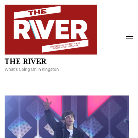
Skip
to
content
(Press
Enter)
THE RIVER
What's Going On In Kingston