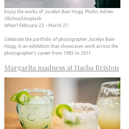
Enjoy the works of Jocelyn Bain Hogg. Photo: Adrien
Olichon/Unsplash
When? February 23 – March 27.
Celebrate the portfolio of photographer Jocelyn Bain
Hogg, in an exhibition that showcases work across the
photographer’s career from 1985 to 2011.
Margarita madness at Hacha Brixton