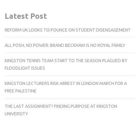
Latest Post
REFORM UK LOOKS TO POUNCE ON STUDENT DISENGAGEMENT
ALL POSH, NO POWER: BRAND BECKHAM IS NO ROYAL FAMILY
KINGSTON TENNIS TEAM START TO THE SEASON PLAGUED BY
FLOODLIGHT ISSUES
KINGSTON LECTURERS RISK ARREST IN LONDON MARCH FOR A
FREE PALESTINE
THE LAST ASSIGNMENT? FINDING PURPOSE AT KINGSTON
UNIVERSITY