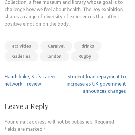
Collection, a free museum and library whose goal is to
challenge how we feel about health. The Joy exhibition
shares a range of diversity of experiences that affect
positive emotion on the body.
activities
Carnival
drinks
Galleries
london
Rugby
Post
Handshake, KU’s career
Student loan repayment to
navigation
network – review
increase as UK government
announces changes
Leave a Reply
Your email address will not be published.
Required
fields are marked
*