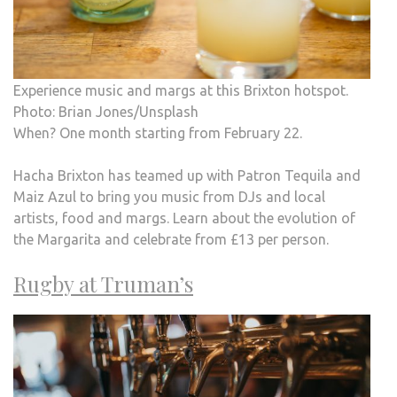
Experience music and margs at this Brixton hotspot.
Photo: Brian Jones/Unsplash
When? One month starting from February 22.
Hacha Brixton has teamed up with Patron Tequila and
Maiz Azul to bring you music from DJs and local
artists, food and margs. Learn about the evolution of
the Margarita and celebrate from £13 per person.
Rugby at Truman’s