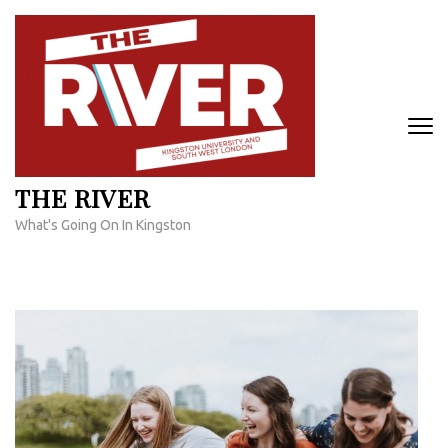
Skip
to
content
(Press
Enter)
THE RIVER
What's Going On In Kingston