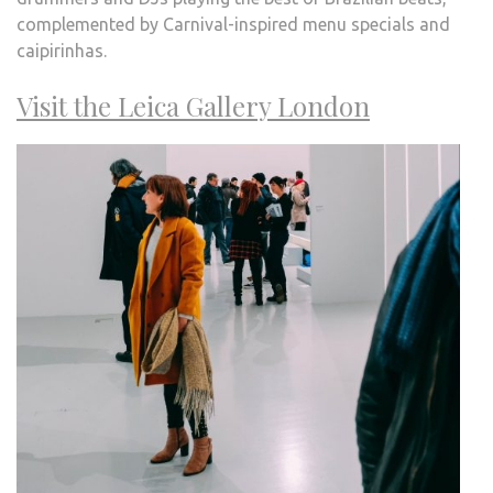
complemented by Carnival-inspired menu specials and
caipirinhas.
Visit the Leica Gallery London