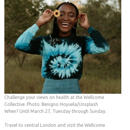
Challenge your views on health at the Wellcome
Collective. Photo: Benigno Hoyuela/Unsplash
When? Until March 27, Tuesday through Sunday.
Travel to central London and visit the Wellcome