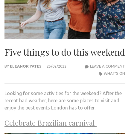
Five things to do this weekend
FIVE
BY
ELEANOR YATES
25/02/2022
LEAVE A COMMENT
THI
WHAT'S ON
TO
DO
Looking for some activities for the weekend? After the
THIS
recent bad weather, here are some places to visit and
WEE
enjoy the best events London has to offer.
Celebrate Brazilian carnival