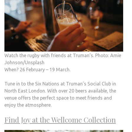
Watch the rugby with friends at Truman’s. Photo: Amie
Johnson/Unsplash
When? 26 February – 19 March.
Tune in to the Six Nations at Truman’s Social Club in
North East London. With over 20 beers available, the
venue offers the perfect space to meet friends and
enjoy the atmosphere.
Find Joy at the Wellcome Collection