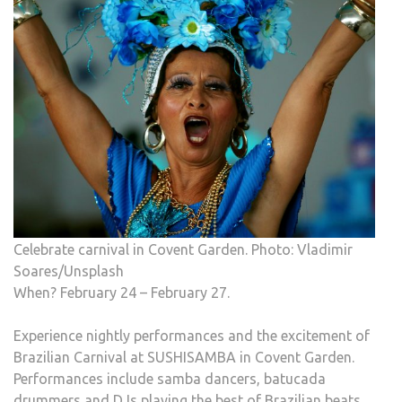
Celebrate carnival in Covent Garden. Photo: Vladimir
Soares/Unsplash
When? February 24 – February 27.
Experience nightly performances and the excitement of
Brazilian Carnival at SUSHISAMBA in Covent Garden.
Performances include samba dancers, batucada
drummers and DJs playing the best of Brazilian beats,