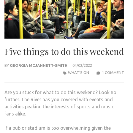
Five things to do this weekend
BY
GEORGIA MCJANNETT-SMITH
04/02/2022
ON
WHAT'S ON
1 COMMENT
FIVE
THI
Are you stuck for what to do this weekend? Look no
TO
further. The River has you covered with events and
DO
activities peaking the interests of sports and music
THIS
fans alike.
WEE
If a pub or stadium is too overwhelming given the