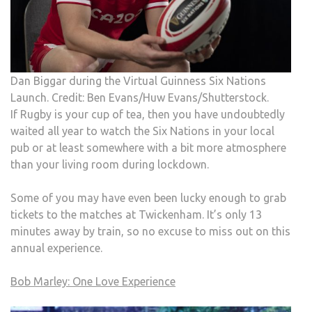
Dan Biggar during the Virtual Guinness Six Nations
Launch. Credit: Ben Evans/Huw Evans/Shutterstock.
If Rugby is your cup of tea, then you have undoubtedly
waited all year to watch the Six Nations in your local
pub or at least somewhere with a bit more atmosphere
than your living room during lockdown.
Some of you may have even been lucky enough to grab
tickets to the matches at Twickenham. It’s only 13
minutes away by train, so no excuse to miss out on this
annual experience.
Bob Marley: One Love Experience