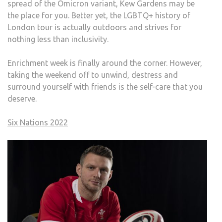
spread of the Omicron variant, Kew Gardens may be
the place for you. Better yet, the LGBTQ+ history of
London tour is actually outdoors and strives for
nothing less than inclusivity.
Enrichment week is finally around the corner. However,
taking the weekend off to unwind, destress and
surround yourself with friends is the self-care that you
deserve.
Six Nations 2022