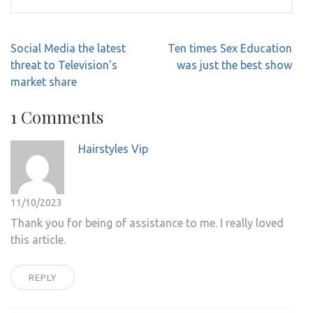
Post
Social Media the latest
Ten times Sex Education
navigation
threat to Television’s
was just the best show
market share
1 Comments
Hairstyles Vip
11/10/2023
Thank you for being of assistance to me. I really loved
this article.
REPLY