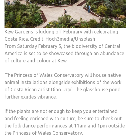
Kew Gardens is kicking off February with celebrating
Costa Rica. Credit: Hoch3media/Unsplash
From Saturday February 5, the biodiversity of Central
America is set to be showcased through an abundance
of culture and colour at Kew.
The Princess of Wales Conservatory will house native
animal installations alongside exhibitions of the work
of Costa Rican artist Dino Urpí. The glasshouse pond
further exudes vibrance.
If the plants are not enough to keep you entertained
and feeling enriched with culture, be sure to check out
the folk dance performances at 11am and 1pm outside
the Princess of Wales Conservatory.