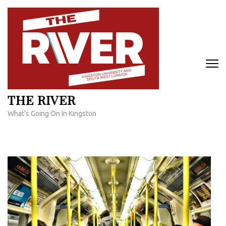
Skip
to
content
(Press
Enter)
THE RIVER
What's Going On In Kingston