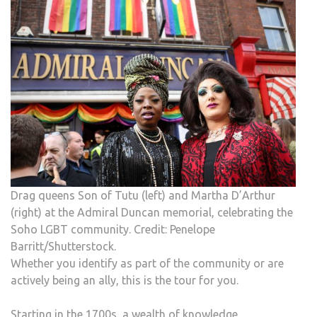
Drag queens Son of Tutu (left) and Martha D’Arthur
(right) at the Admiral Duncan memorial, celebrating the
Soho LGBT community. Credit: Penelope
Barritt/Shutterstock.
Whether you identify as part of the community or are
actively being an ally, this is the tour for you.
Starting in the 1700s, a wealth of knowledge