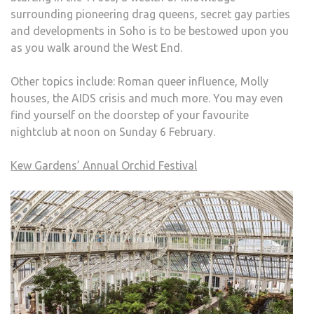
surrounding pioneering drag queens, secret gay parties
and developments in Soho is to be bestowed upon you
as you walk around the West End.
Other topics include: Roman queer influence, Molly
houses, the AIDS crisis and much more. You may even
find yourself on the doorstep of your favourite
nightclub at noon on Sunday 6 February.
Kew Gardens’ Annual Orchid Festival