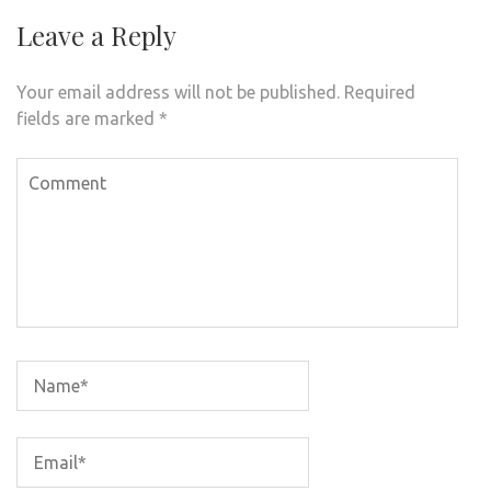
Leave a Reply
Your email address will not be published.
Required
fields are marked
*