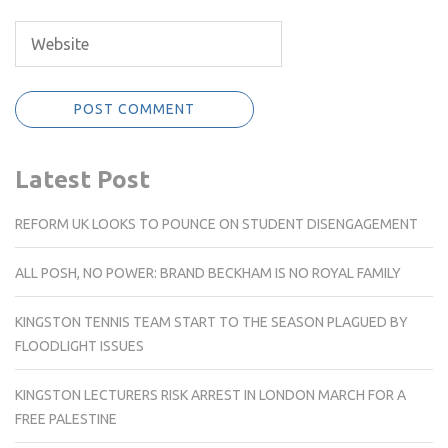
Latest Post
REFORM UK LOOKS TO POUNCE ON STUDENT DISENGAGEMENT
ALL POSH, NO POWER: BRAND BECKHAM IS NO ROYAL FAMILY
KINGSTON TENNIS TEAM START TO THE SEASON PLAGUED BY
FLOODLIGHT ISSUES
KINGSTON LECTURERS RISK ARREST IN LONDON MARCH FOR A
FREE PALESTINE