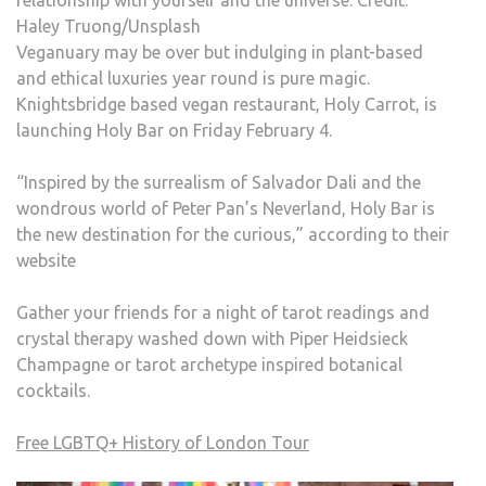
Haley Truong/Unsplash
Veganuary may be over but indulging in plant-based
and ethical luxuries year round is pure magic.
Knightsbridge based vegan restaurant, Holy Carrot, is
launching Holy Bar on Friday February 4.
“Inspired by the surrealism of Salvador Dali and the
wondrous world of Peter Pan’s Neverland, Holy Bar is
the new destination for the curious,” according to their
website
Gather your friends for a night of tarot readings and
crystal therapy washed down with Piper Heidsieck
Champagne or tarot archetype inspired botanical
cocktails.
Free LGBTQ+ History of London Tour