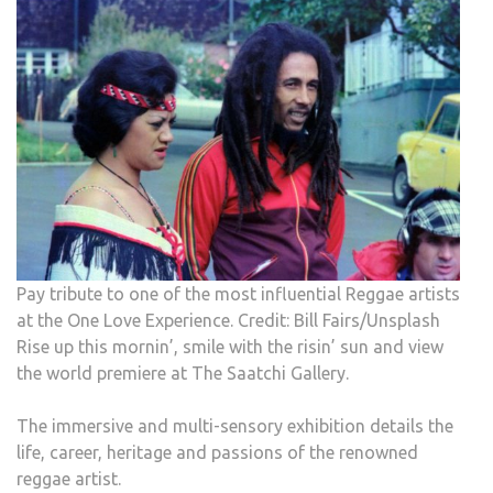
Pay tribute to one of the most influential Reggae artists
at the One Love Experience. Credit: Bill Fairs/Unsplash
Rise up this mornin’, smile with the risin’ sun and view
the world premiere at The Saatchi Gallery.
The immersive and multi-sensory exhibition details the
life, career, heritage and passions of the renowned
reggae artist.