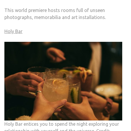
This world premiere hosts rooms full of unseen
photographs, memorabilia and art installations.
Holy Bar
Holy Bar entices you to spend the night exploring your
relationship with yourself and the universe. Credit: