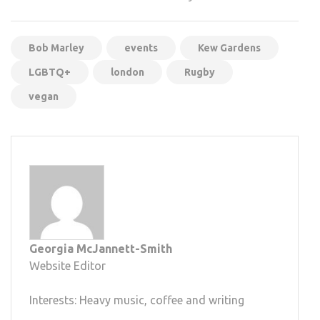
Bob Marley
events
Kew Gardens
LGBTQ+
london
Rugby
vegan
Georgia McJannett-Smith
Website Editor
Interests: Heavy music, coffee and writing