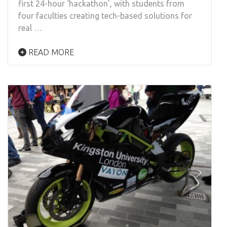
first 24-hour ‘hackathon’, with students from
four faculties creating tech-based solutions for
real …
READ MORE