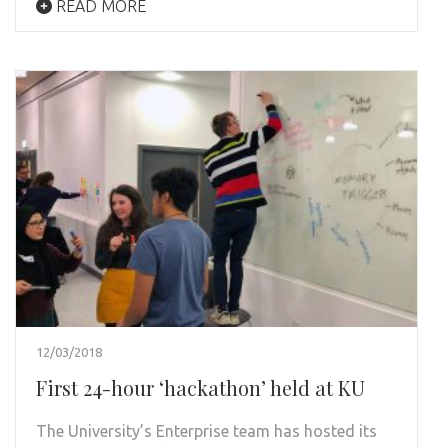
READ MORE
12/03/2018
First 24-hour ‘hackathon’ held at KU
The University’s Enterprise team has hosted its