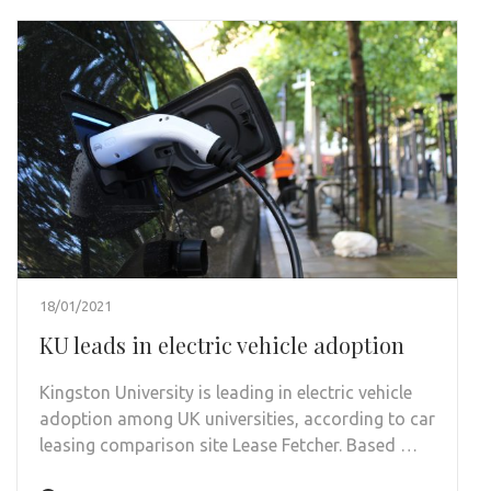
18/01/2021
KU leads in electric vehicle adoption
Kingston University is leading in electric vehicle
adoption among UK universities, according to car
leasing comparison site Lease Fetcher. Based …