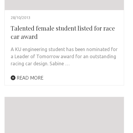
28/10/2013
Talented female student listed for race
car award
A KU engineering student has been nominated for
a Leader of Tomorrow award for an outstanding
racing car design. Sabine …
READ MORE