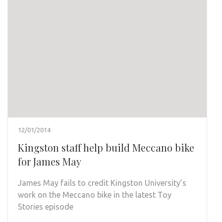
12/01/2014
Kingston staff help build Meccano bike
for James May
James May fails to credit Kingston University’s
work on the Meccano bike in the latest Toy
Stories episode