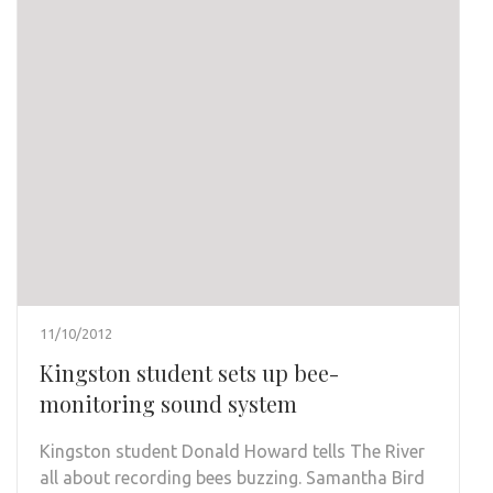
11/10/2012
Kingston student sets up bee-
monitoring sound system
Kingston student Donald Howard tells The River
all about recording bees buzzing. Samantha Bird