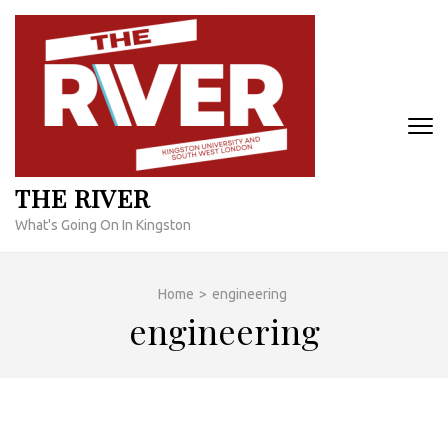
Skip
to
content
(Press
Enter)
THE RIVER
What's Going On In Kingston
Home
>
engineering
engineering