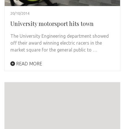
20/10/2014
University motorsport hits town
The University Engineering department showed
off their award winning electric racers in the
market square for the general public to …
READ MORE