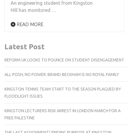
An engineering student from Kingston
Hill has monitored …
READ MORE
Latest Post
REFORM UK LOOKS TO POUNCE ON STUDENT DISENGAGEMENT
ALL POSH, NO POWER: BRAND BECKHAM IS NO ROYAL FAMILY
KINGSTON TENNIS TEAM START TO THE SEASON PLAGUED BY
FLOODLIGHT ISSUES
KINGSTON LECTURERS RISK ARREST IN LONDON MARCH FOR A
FREE PALESTINE
THE LAST ASSIGNMENT? FINDING PURPOSE AT KINGSTON