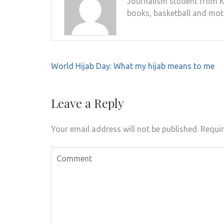
Journalism student from Ki
books, basketball and mot
Post
World Hijab Day: What my hijab means to me
navigation
Leave a Reply
Your email address will not be published.
Requir