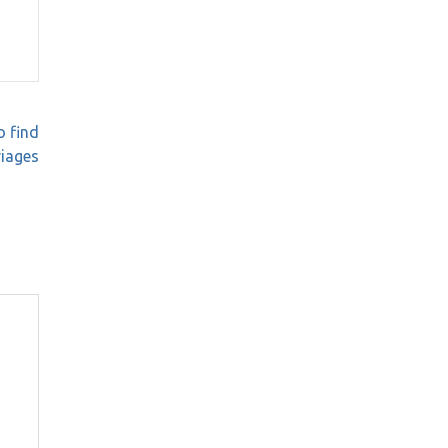
o find
riages