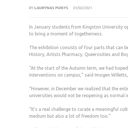
BY
LAURYNAS PUIKYS
01/02/2021
In January students from Kingston University ope
to bring a moment of togetherness.
The exhibition consists of four parts that can 
History, Artists Pharmacy, Queerosities and Bog:
“At the start of the Autumn term, we had hoped 
interventions on campus,” said Imogen Willetts, 
“However, in December we realized that the enti
universities would not be reopening as normal i
“It’s a real challenge to curate a meaningful cul
medium but also a lot of freedom too.”