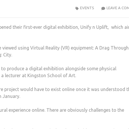
EVENTS
LEAVE A CO
ned their first-ever digital exhibition, Unify n Uplift, which a
be viewed using Virtual Reality (VR) equipment: A Drag Through
 City.
to produce a digital exhibition alongside some physical
a lecturer at Kingston School of Art.
re project would have to exist online once it was understood t
n January.
tural experience online. There are obviously challenges to the