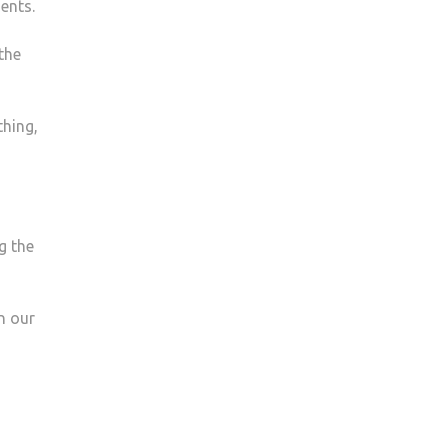
ents.
the
thing,
g the
n our