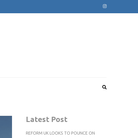
Latest Post
REFORM UK LOOKS TO POUNCE ON