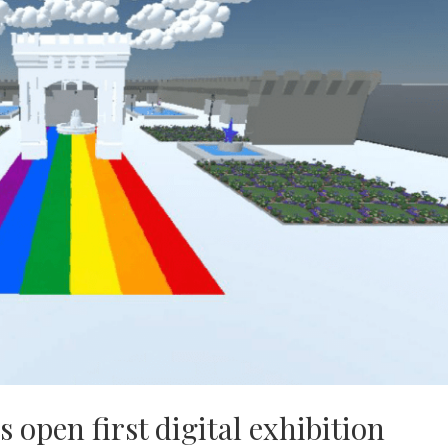
s open first digital exhibition