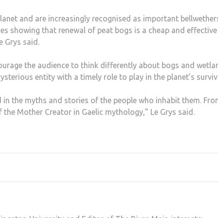
lanet and are increasingly recognised as important bellwether
ies showing that renewal of peat bogs is a cheap and effective
e Grys said.
ourage the audience to think differently about bogs and wetla
terious entity with a timely role to play in the planet’s surviv
 in the myths and stories of the people who inhabit them. Fr
f the Mother Creator in Gaelic mythology,” Le Grys said.