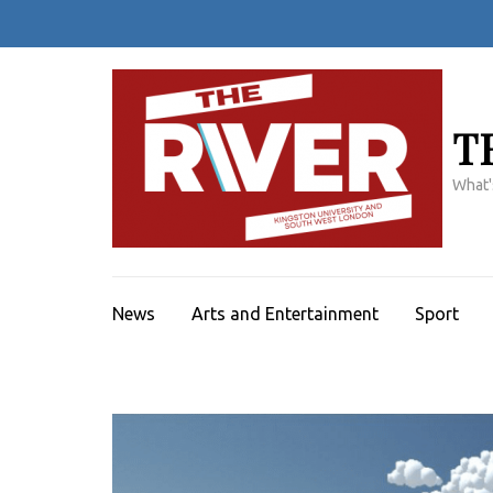
Skip
to
content
(Press
Enter)
T
What'
News
Arts and Entertainment
Sport