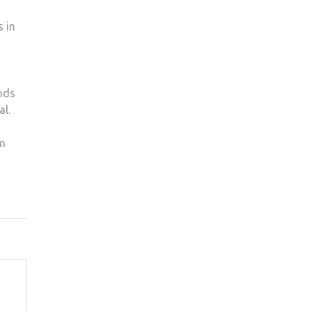
s in
nds
al.
om