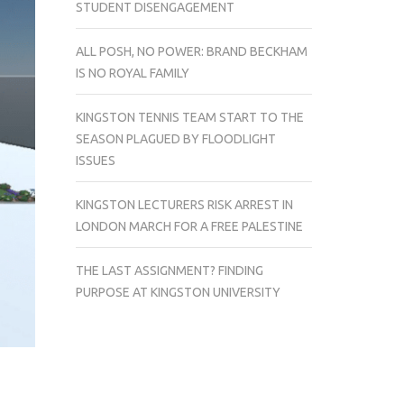
STUDENT DISENGAGEMENT
ALL POSH, NO POWER: BRAND BECKHAM
IS NO ROYAL FAMILY
KINGSTON TENNIS TEAM START TO THE
SEASON PLAGUED BY FLOODLIGHT
ISSUES
KINGSTON LECTURERS RISK ARREST IN
LONDON MARCH FOR A FREE PALESTINE
THE LAST ASSIGNMENT? FINDING
PURPOSE AT KINGSTON UNIVERSITY