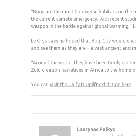
“Bogs are the most biodiverse habitats on the p
the current climate emergency, with recent stud
weapon in the battle against global warming,” L
Le Grys says he hoped that Bog: City would enc
and see them as they are – a vast ancient and mys
“Around the world, they have been firmly rooted
Zulu creation narratives in Africa to the home o
You can
visit the Unify N Uplift exhibition here
.
Laurynas Puikys