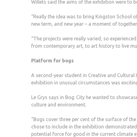
Willets said the aims of the exhibition were to 
“Really the idea was to bring Kingston School of
new term, and new year – a moment of togethern
“The projects were really varied, so experience
from contemporary art, to art history to live mu
Platform for bogs
A second-year student in Creative and Cultural 
exhibition in unusual circumstances was exciting
Le Grys says in Bog: City he wanted to showcase
culture and environment.
“Bogs cover three per cent of the surface of the
chose to include in the exhibition demonstrated
potential force for good in the current climate 