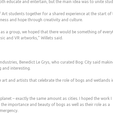
both educate and entertain, but the main idea was to unite stud
 Art students together for a shared experience at the start of 
ess and hope through creativity and culture.
d as a group, we hoped that there would be something of every
sic and VR artworks,” Willets said.
Industries, Benedict Le Grys, who curated Bog: City said makin
 and interesting.
 art and artists that celebrate the role of bogs and wetlands i
 planet – exactly the same amount as cities. I hoped the work I
 the importance and beauty of bogs as well as their role as a
emergency.