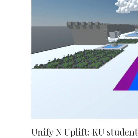
Unify N Uplift: KU student