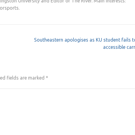
ngston University and Editor of The River. Main interests:
orsports.
Southeastern apologises as KU student fails t
accessible car
ed fields are marked
*