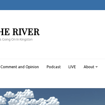
HE RIVER
s Going On In Kingston
Comment and Opinion
Podcast
LIVE
About