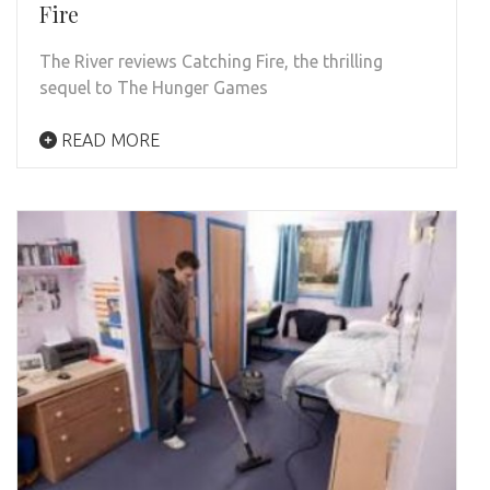
Fire
The River reviews Catching Fire, the thrilling
sequel to The Hunger Games
READ MORE