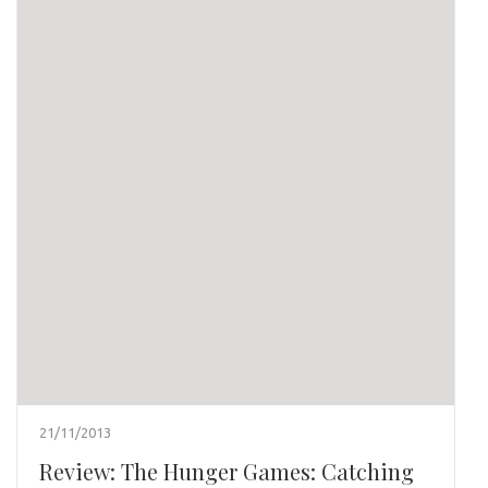
21/11/2013
Review: The Hunger Games: Catching