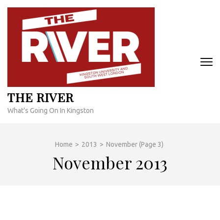
Skip
to
content
(Press
Enter)
THE RIVER
What's Going On In Kingston
Home
>
2013
>
November
(Page 3)
November 2013