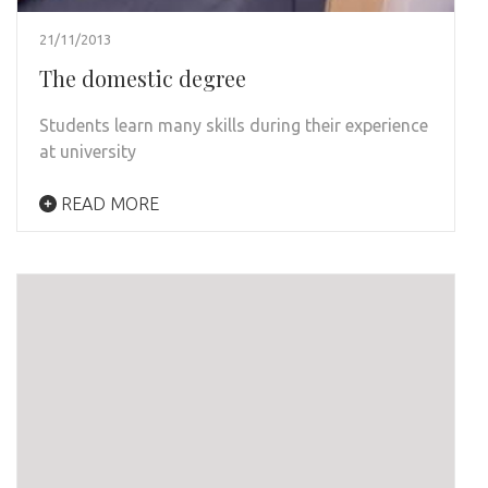
21/11/2013
The domestic degree
Students learn many skills during their experience
at university
READ MORE