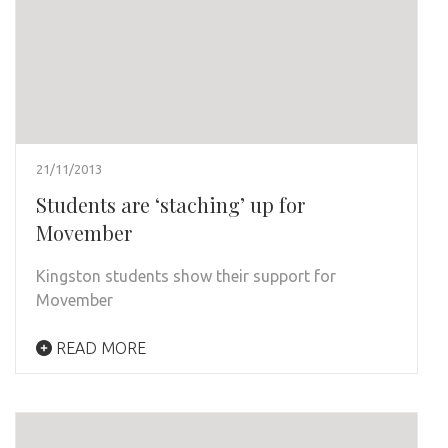
21/11/2013
Students are ‘staching’ up for
Movember
Kingston students show their support for
Movember
READ MORE