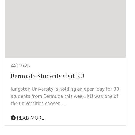
22/11/2013
Bermuda Students visit KU
Kingston University is holding an open-day for 30
students from Bermuda this week. KU was one of
the universities chosen …
READ MORE