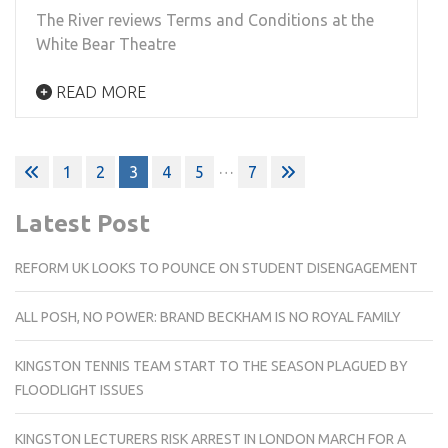
The River reviews Terms and Conditions at the
White Bear Theatre
READ MORE
Posts
…
1
2
3
4
5
7
pagination
Latest Post
REFORM UK LOOKS TO POUNCE ON STUDENT DISENGAGEMENT
ALL POSH, NO POWER: BRAND BECKHAM IS NO ROYAL FAMILY
KINGSTON TENNIS TEAM START TO THE SEASON PLAGUED BY
FLOODLIGHT ISSUES
KINGSTON LECTURERS RISK ARREST IN LONDON MARCH FOR A