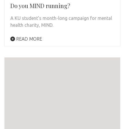
Do you MIND running?
A KU student’s month-long campaign for mental
health charity, MIND.
READ MORE