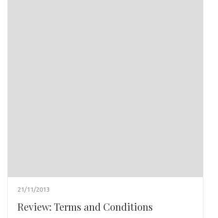
21/11/2013
Review: Terms and Conditions