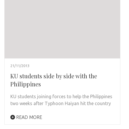
21/11/2013
KU students side by side with the
Philippines
KU students joining forces to help the Philippines
two weeks after Typhoon Haiyan hit the country
READ MORE