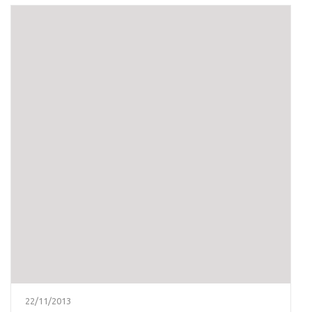
22/11/2013