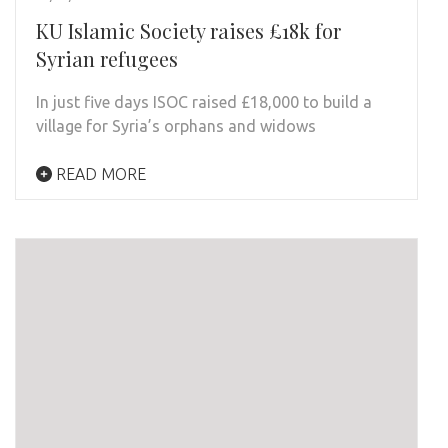
KU Islamic Society raises £18k for
Syrian refugees
In just five days ISOC raised £18,000 to build a
village for Syria’s orphans and widows
READ MORE