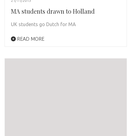
21/11/2013
MA students drawn to Holland
UK students go Dutch for MA
READ MORE