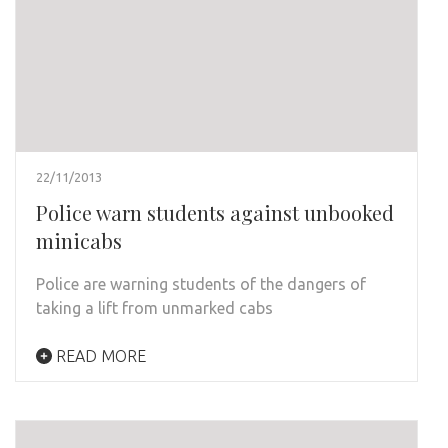
22/11/2013
Police warn students against unbooked
minicabs
Police are warning students of the dangers of
taking a lift from unmarked cabs
READ MORE