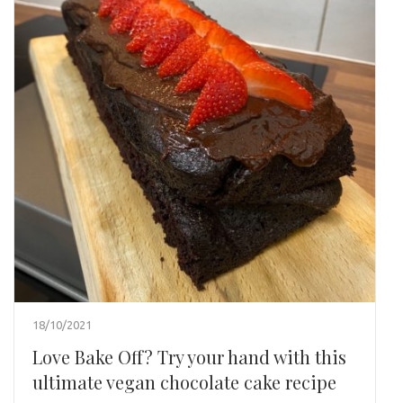
18/10/2021
Love Bake Off? Try your hand with this
ultimate vegan chocolate cake recipe