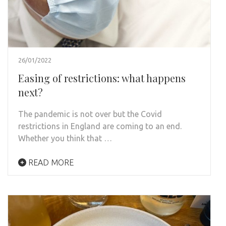
26/01/2022
Easing of restrictions: what happens
next?
The pandemic is not over but the Covid
restrictions in England are coming to an end.
Whether you think that …
READ MORE