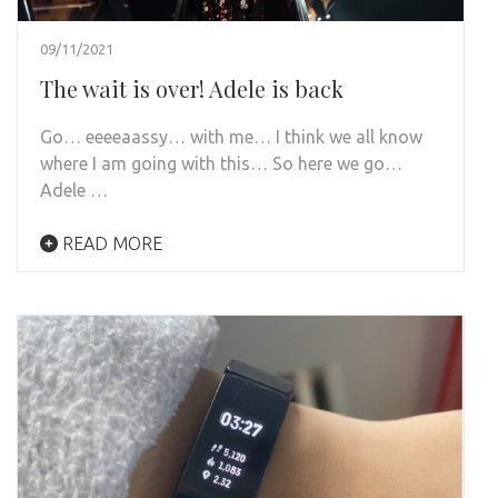
09/11/2021
The wait is over! Adele is back
Go… eeeeaassy… with me… I think we all know
where I am going with this… So here we go…
Adele …
READ MORE