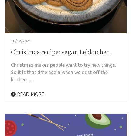
18/12/2021
Christmas recipe: vegan Lebkuchen
Christmas makes people want to try new things.
So it is that time again when we dust off the
kitchen …
READ MORE