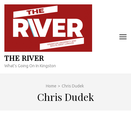
Skip
to
content
(Press
Enter)
THE RIVER
What's Going On In Kingston
Home
>
Chris Dudek
Chris Dudek