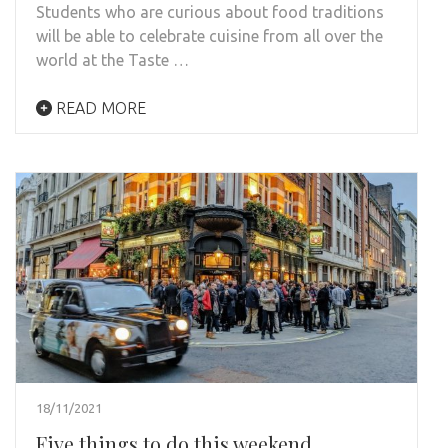
Students who are curious about food traditions
will be able to celebrate cuisine from all over the
world at the Taste …
READ MORE
18/11/2021
Five things to do this weekend