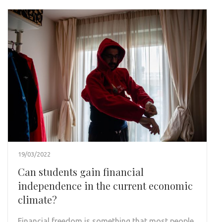
19/03/2022
Can students gain financial
independence in the current economic
climate?
Financial freedom is something that most people