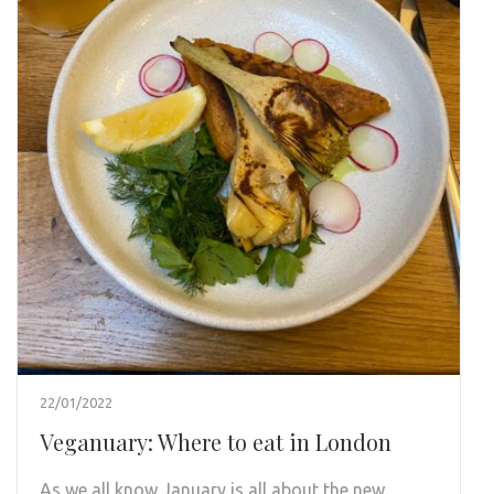
22/01/2022
Veganuary: Where to eat in London
As we all know January is all about the new