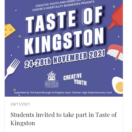
26/11/2021
Students invited to take part in Taste of
Kingston