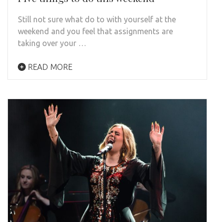
Still not sure what do to with yourself at the
weekend and you feel that assignments are
taking over your …
READ MORE