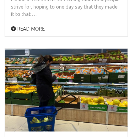
strive for, hoping to one day say that they made
it to that …
READ MORE