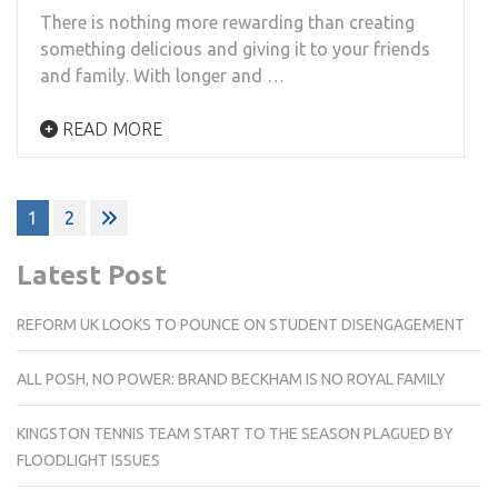
There is nothing more rewarding than creating
something delicious and giving it to your friends
and family. With longer and …
READ MORE
Posts
1
2
pagination
Latest Post
REFORM UK LOOKS TO POUNCE ON STUDENT DISENGAGEMENT
ALL POSH, NO POWER: BRAND BECKHAM IS NO ROYAL FAMILY
KINGSTON TENNIS TEAM START TO THE SEASON PLAGUED BY
FLOODLIGHT ISSUES