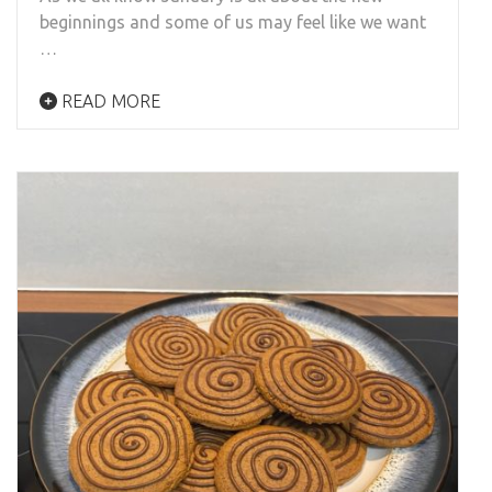
beginnings and some of us may feel like we want
…
READ MORE