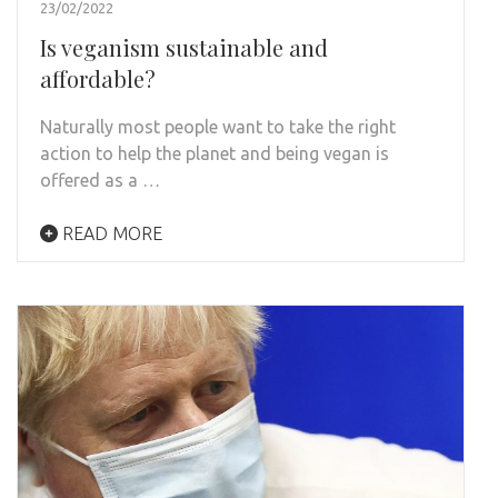
23/02/2022
Is veganism sustainable and
affordable?
Naturally most people want to take the right
action to help the planet and being vegan is
offered as a …
READ MORE