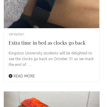
29/10/2021
Extra time in bed as clocks go back
Kingston University students will be delighted to
see the clocks go back on October 31 as we mark
the end of …
READ MORE