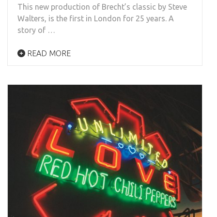
This new production of Brecht’s classic by Steve
Walters, is the first in London for 25 years. A
story of …
READ MORE