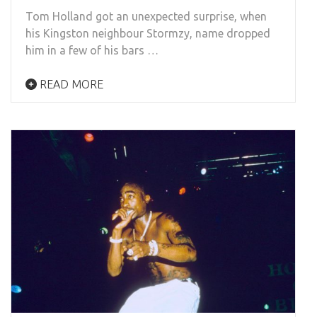
Tom Holland got an unexpected surprise, when
his Kingston neighbour Stormzy, name dropped
him in a few of his bars …
READ MORE