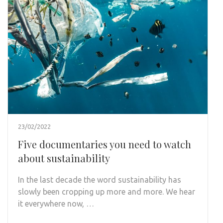
23/02/2022
Five documentaries you need to watch
about sustainability
In the last decade the word sustainability has
slowly been cropping up more and more. We hear
it everywhere now, …