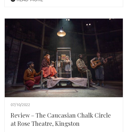
07/10/2022
Review – The Caucasian Chalk Circle
at Rose Theatre, Kingston