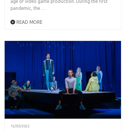
age of video game production. During the first
pandemic, the …
READ MORE
15/03/2022