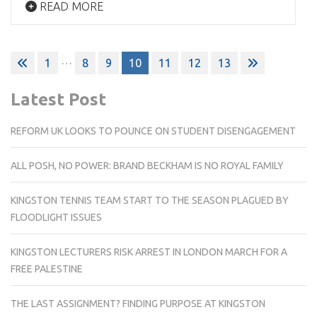
READ MORE
Posts
…
1
8
9
10
11
12
13
pagination
Latest Post
REFORM UK LOOKS TO POUNCE ON STUDENT DISENGAGEMENT
ALL POSH, NO POWER: BRAND BECKHAM IS NO ROYAL FAMILY
KINGSTON TENNIS TEAM START TO THE SEASON PLAGUED BY
FLOODLIGHT ISSUES
KINGSTON LECTURERS RISK ARREST IN LONDON MARCH FOR A
FREE PALESTINE
THE LAST ASSIGNMENT? FINDING PURPOSE AT KINGSTON