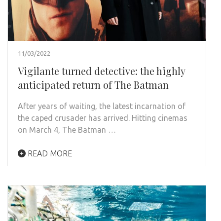
11/03/2022
Vigilante turned detective: the highly
anticipated return of The Batman
After years of waiting, the latest incarnation of
the caped crusader has arrived. Hitting cinemas
on March 4, The Batman …
READ MORE