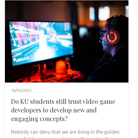
16/03/2022
Do KU students still trust video game
developers to develop new and
engaging concepts?
Nobody can deny that we are living in the golden