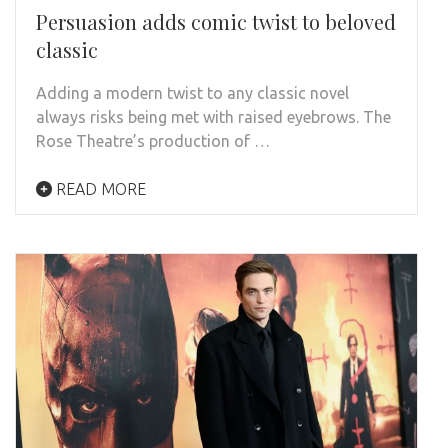
Persuasion adds comic twist to beloved
classic
Adding a modern twist to any classic novel
always risks being met with raised eyebrows. The
Rose Theatre’s production of …
READ MORE