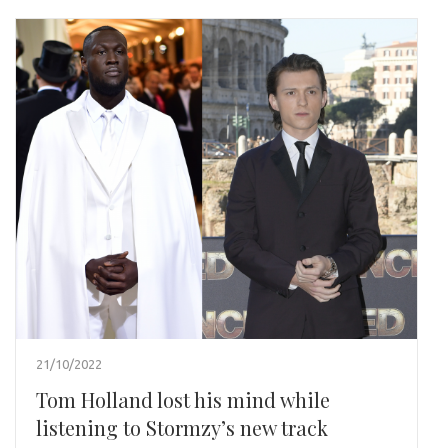
21/10/2022
Tom Holland lost his mind while
listening to Stormzy’s new track