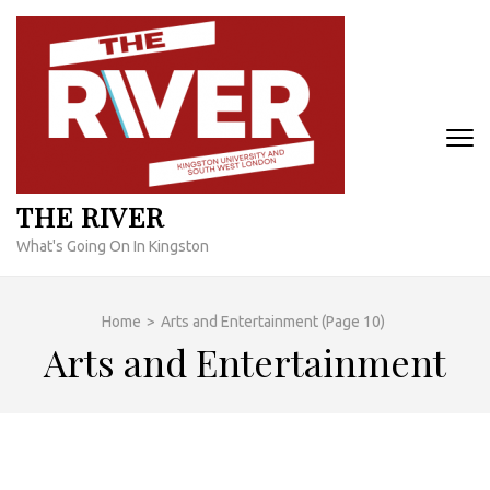
Skip
to
content
(Press
Enter)
THE RIVER
What's Going On In Kingston
Home
>
Arts and Entertainment
(Page 10)
Arts and Entertainment