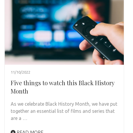
11/10/2022
Five things to watch this Black History
Month
As we celebrate Black History Month, we have put
together an essential list of films and series that
are a …
READ MORE