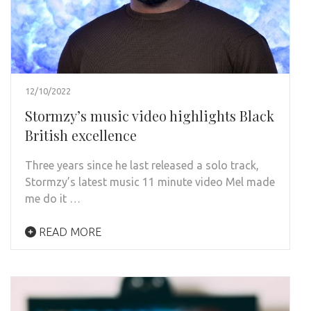
12/10/2022
Stormzy’s music video highlights Black
British excellence
Three years since he last released a solo track,
Stormzy’s latest music 11 minute video Mel made
me do it …
READ MORE