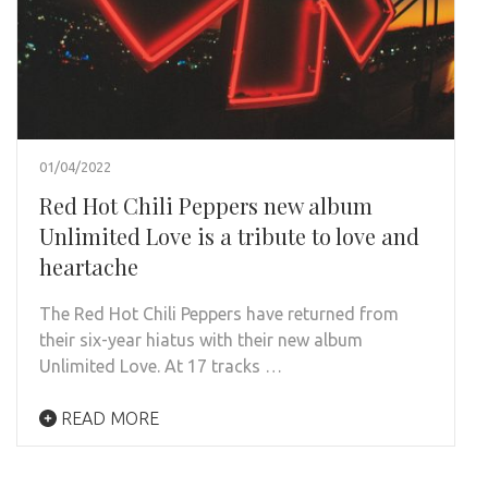
01/04/2022
Red Hot Chili Peppers new album
Unlimited Love is a tribute to love and
heartache
The Red Hot Chili Peppers have returned from
their six-year hiatus with their new album
Unlimited Love. At 17 tracks …
READ MORE