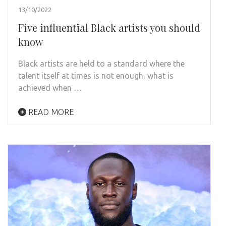
13/10/2022
Five influential Black artists you should
know
Black artists are held to a standard where the
talent itself at times is not enough, what is
achieved when …
READ MORE